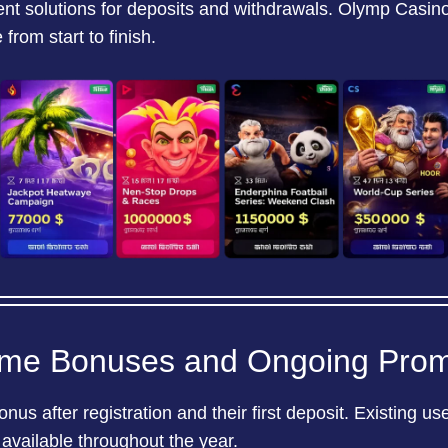
t solutions for deposits and withdrawals. Olymp Casino 
rom start to finish.
me Bonuses and Ongoing Prom
us after registration and their first deposit. Existing u
 available throughout the year.