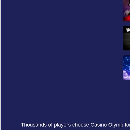
Thousands of players choose Casino Olymp for e