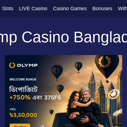
Slots
LIVE Casino
Casino Games
Bonuses
Wit
mp Casino Bangla