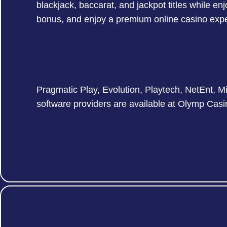
blackjack, baccarat, and jackpot titles while e
bonus, and enjoy a premium online casino exp
Pragmatic Play, Evolution, Playtech, NetEnt,
software providers are available at Olymp Cas