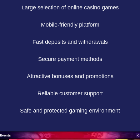
Large selection of online casino games
Mobile-friendly platform
Fast deposits and withdrawals
Secure payment methods
Attractive bonuses and promotions
Reliable customer support
Safe and protected gaming environment