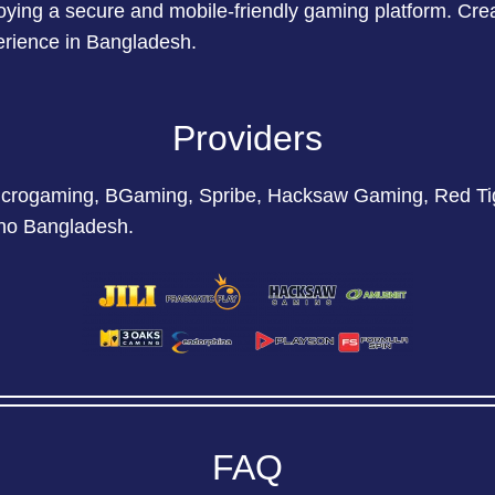
njoying a secure and mobile-friendly gaming platform. Cr
erience in Bangladesh.
Providers
 Microgaming, BGaming, Spribe, Hacksaw Gaming, Red Ti
ino Bangladesh.
FAQ