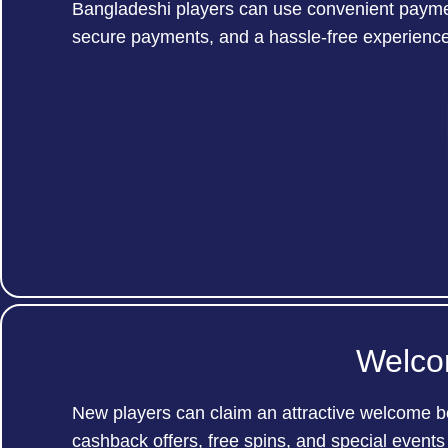
Bangladeshi players can use convenient paymen
secure payments, and a hassle-free experience f
Welco
New players can claim an attractive welcome bon
cashback offers, free spins, and special events