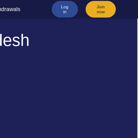
Log
Join
hdrawals
in
now
desh