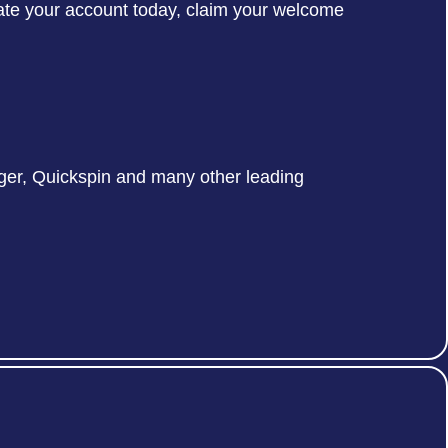
eate your account today, claim your welcome
ger, Quickspin and many other leading