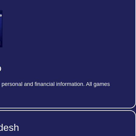
o
t personal and financial information. All games
desh