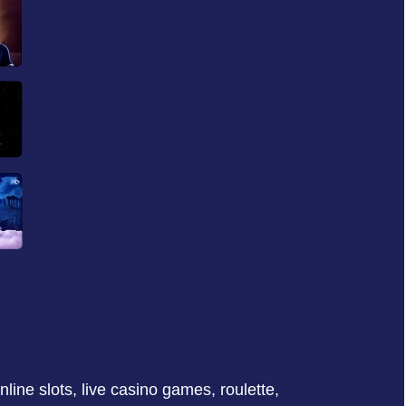
ine slots, live casino games, roulette,