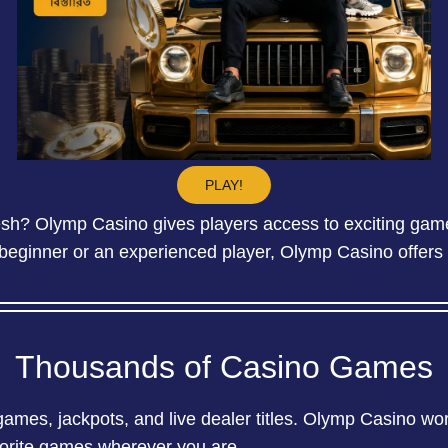
PLAY!
adesh? Olymp Casino gives players access to exciting g
 beginner or an experienced player, Olymp Casino offer
Thousands of Casino Games
e games, jackpots, and live dealer titles. Olymp Casino w
vorite games wherever you are.