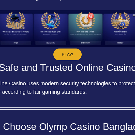
PLAY!
Safe and Trusted Online Casin
Online Casino uses modern security technologies to protec
 according to fair gaming standards.
 Choose Olymp Casino Bangla