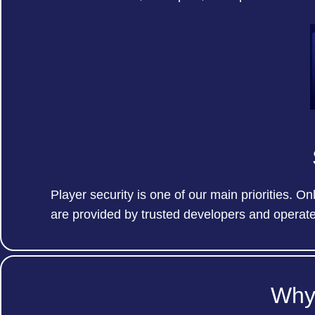
Player security is one of our main priorities. 
are provided by trusted developers and operate
Why