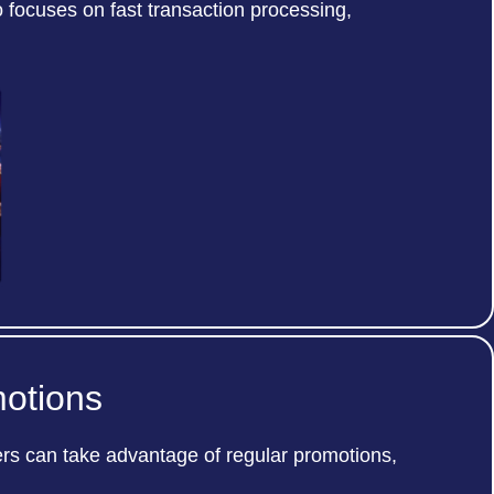
focuses on fast transaction processing,
otions
sers can take advantage of regular promotions,