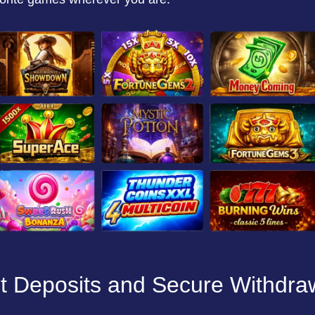
t Deposits and Secure Withdra