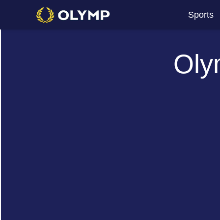
Sports
Oly