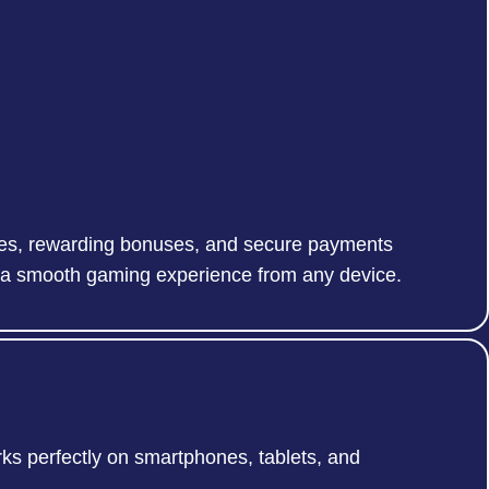
ames, rewarding bonuses, and secure payments
s a smooth gaming experience from any device.
orks perfectly on smartphones, tablets, and