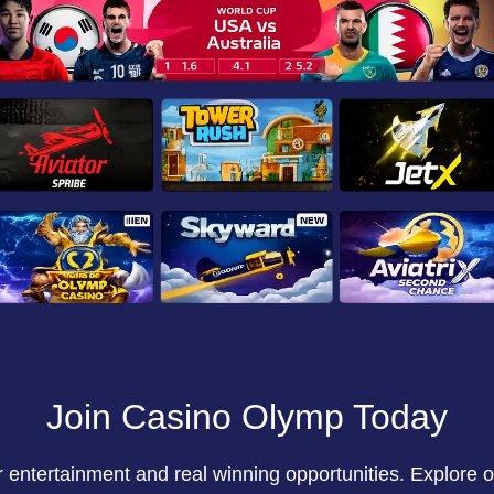
Join
Casino
Olymp Today
ntertainment and real winning opportunities. Explore onl