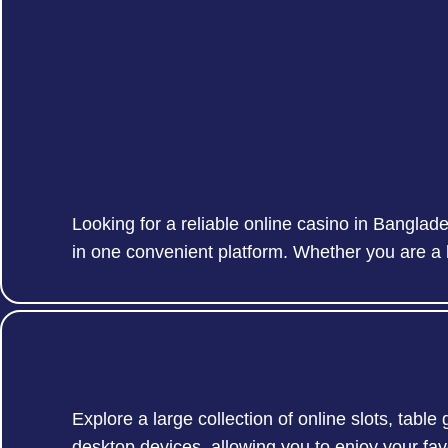
Looking for a reliable online casino in Bangl
in one convenient platform. Whether you are a
Explore a large collection of online slots, tabl
desktop devices, allowing you to enjoy your fa