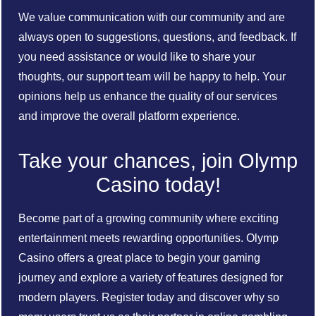
We value communication with our community and are
always open to suggestions, questions, and feedback. If
you need assistance or would like to share your
thoughts, our support team will be happy to help. Your
opinions help us enhance the quality of our services
and improve the overall platform experience.
Take your chances, join Olymp
Casino today!
Become part of a growing community where exciting
entertainment meets rewarding opportunities. Olymp
Casino offers a great place to begin your gaming
journey and explore a variety of features designed for
modern players. Register today and discover why so