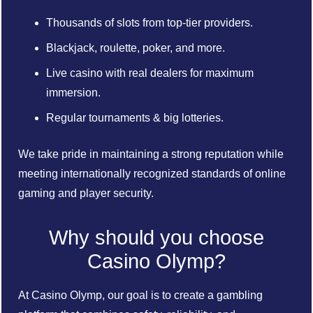
Thousands of slots from top-tier providers.
Blackjack, roulette, poker, and more.
Live casino with real dealers for maximum
immersion.
Regular tournaments & big lotteries.
We take pride in maintaining a strong reputation while
meeting internationally recognized standards of online
gaming and player security.
Why should you choose
Casino
Olymp?
At Casino Olymp, our goal is to create a gambling