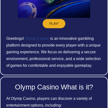
PLAY!
Greetings!
Olymp Casino
is an innovative gambling
platform designed to provide every player with a unique
gaming experience. We focus on delivering a secure
environment, professional service, and a wide selection
of games for comfortable and enjoyable gameplay.
Olymp Casino
What is it
?
At Olymp Casino, players can discover a variety of
entertainment options, including: