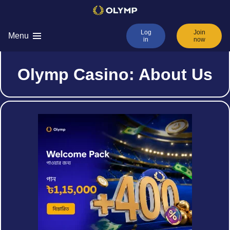
Log
Join
Menu
in
now
Olymp Casino: About Us