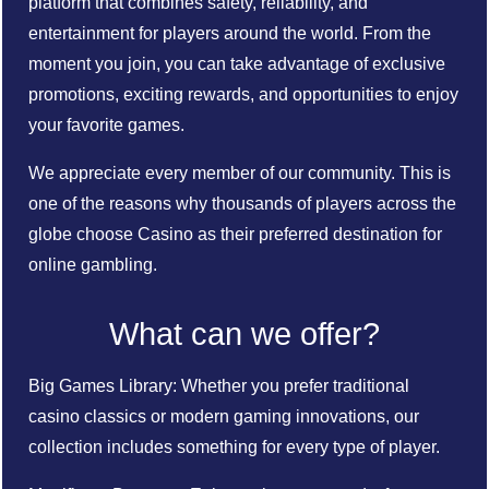
platform that combines safety, reliability, and
entertainment for players around the world. From the
moment you join, you can take advantage of exclusive
promotions, exciting rewards, and opportunities to enjoy
your favorite games.
We appreciate every member of our community. This is
one of the reasons why thousands of players across the
globe choose Casino as their preferred destination for
online gambling.
What can we offer?
Big Games Library: Whether you prefer traditional
casino classics or modern gaming innovations, our
collection includes something for every type of player.