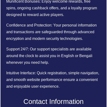
Munificent Bonuses: Enjoy welcome rewards, free
spins, ongoing cashback offers, and a loyalty program
designed to reward active players.
Confidence and Protection: Your personal information
and transactions are safeguarded through advanced
encryption and modern security technologies.
Support 24/7: Our support specialists are available
around the clock to assist you in English or Bengali
whenever you need help.
Intuitive Interface: Quick registration, simple navigation,
and smooth website performance ensure a convenient
and enjoyable user experience.
Contact Information