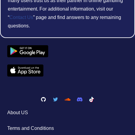
many users trust us as their partner in online gambling
entertainment. For additional information, visit our
“
Contact Us
” page and find answers to any remaining
questions.
About US
Terms and Conditions